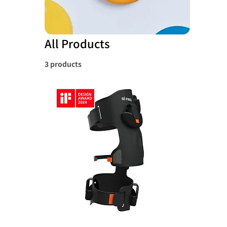
All Products
3 products