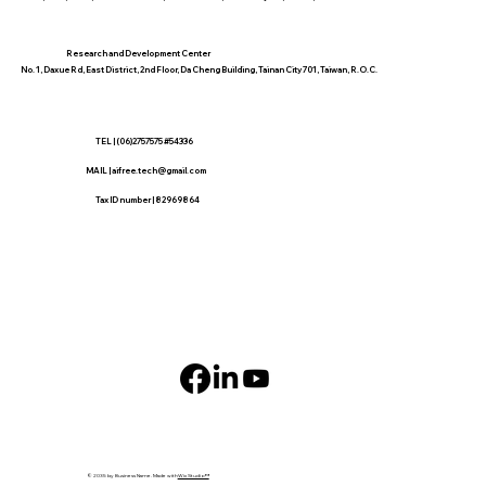
​Research and Development Center
No. 1, Daxue Rd, East District, 2nd Floor, Da Cheng Building, Tainan City 701, Taiwan, R.O.C.
TEL | (06)2757575 #54336
MAIL |
aifree.tech@gmail.com
​Tax ID number | 82969864
© 2035 by Business Name. Made with
Wix Studio™