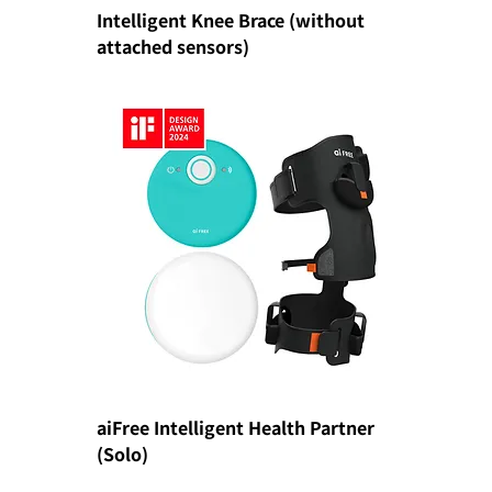
Intelligent Knee Brace (without
attached sensors)
aiFree Intelligent Health Partner
(Solo)