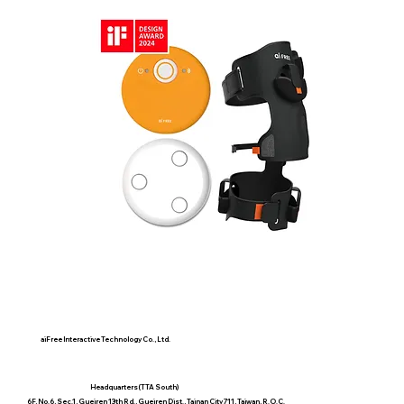
aiFree Intelligent Health Partner
(Pro)
aiFree Interactive Technology Co., Ltd.
Headquarters(TTA South)
6F, No.6, Sec.1, Gueiren 13th Rd., Gueiren Dist., Tainan City 711, Taiwan, R.O.C.