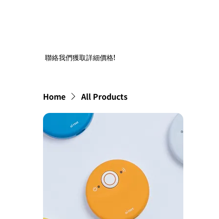
聯絡我們獲取詳細價格!
Home
All Products