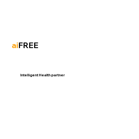
ai
FREE
Intelligent Health partner