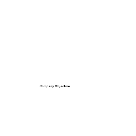
Company Objective