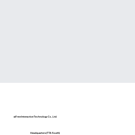
aiFree Interactive Technology Co., Ltd.
Headquarters(TTA South)