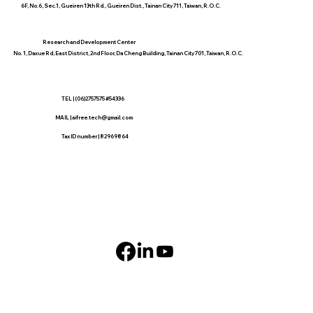
6F, No.6, Sec.1, Gueiren 13th Rd., Gueiren Dist., Tainan City 711, Taiwan, R.O.C.
​Research and Development Center
No. 1, Daxue Rd, East District, 2nd Floor, Da Cheng Building, Tainan City 701, Taiwan, R.O.C.
TEL | (06)2757575 #54336
MAIL |
aifree.tech@gmail.com
​Tax ID number | 82969864