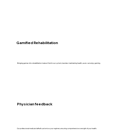
Gamified Rehabilitation
Bringing games into rehabilitation makes it fun! In our system, besides maintaining health, users can enjoy gaming.
Physician feedback
Our professional medical staff will customize your regimen, ensuring comprehensive oversight of your health.