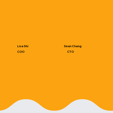
Lisa Shi
Sean Chang
COO
CTO
PhD student, Industrial
PhD student, Industrial Design,
Design, National Cheng Kung
National Cheng Kung
University​
University​