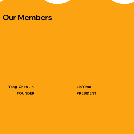
​Our Members
Yang-Chen Lin
Lin Yimo
FOUNDER
PRESIDENT
PhD student, Industrial Design,
PhD, Industrial Design, National
National Cheng Kung
Cheng Kung University​
University​
Present Professor, Department
of Industrial Design, National
Cheng Kung University