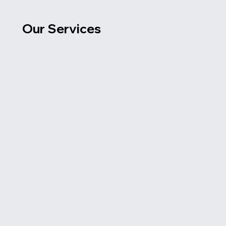
Our Services