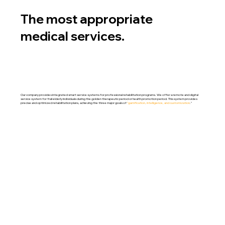
The most appropriate
medical services.
Our company provides integrated smart service systems for professional rehabilitation programs. We offer a remote and digital
service system for frail elderly individuals during the golden therapeutic period or health promotion period. This system provides
precise and optimized rehabilitation plans, achieving the three major goals of
"gamification, intelligence, and customization
."